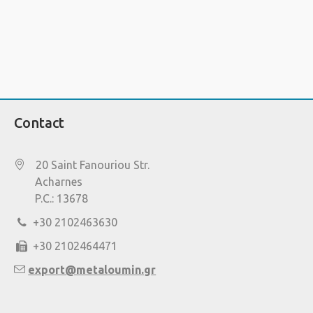
Contact
20 Saint Fanouriou Str.
Acharnes
P.C.: 13678
+30 2102463630
+30 2102464471
export@metaloumin.gr