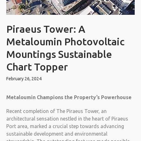
Piraeus Tower: A
Metaloumin Photovoltaic
Mountings Sustainable
Chart Topper
February 26, 2024
Metaloumin Champions the Property’s Powerhouse
Recent completion of The Piraeus Tower, an
architectural sensation nestled in the heart of Piraeus
Port area, marked a crucial step towards advancing
sustainable development and environmental