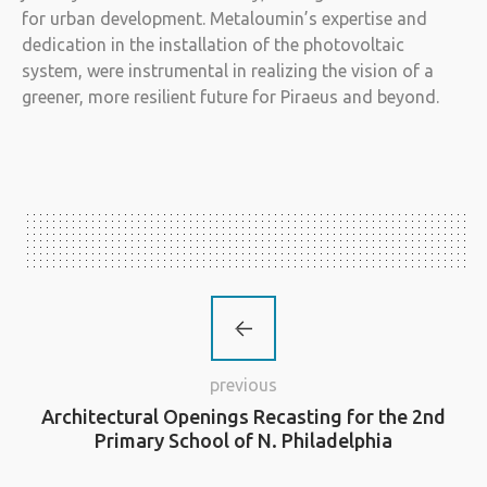
for urban development. Metaloumin’s expertise and
dedication in the installation of the photovoltaic
system, were instrumental in realizing the vision of a
greener, more resilient future for Piraeus and beyond.
previous
Architectural Openings Recasting for the 2nd
Primary School of N. Philadelphia