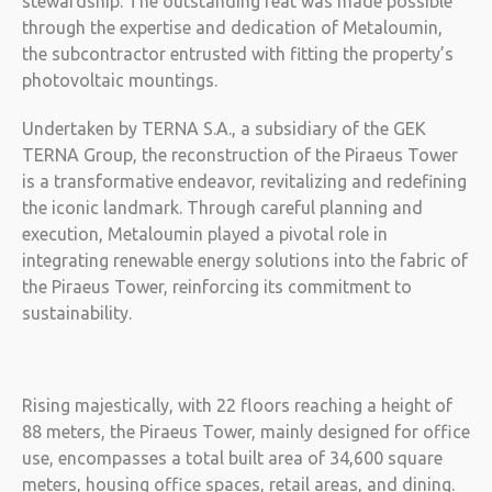
stewardship. The outstanding feat was made possible
through the expertise and dedication of Metaloumin,
the subcontractor entrusted with fitting the property’s
photovoltaic mountings.
Undertaken by TERNA S.A., a subsidiary of the GEK
TERNA Group, the reconstruction of the Piraeus Tower
is a transformative endeavor, revitalizing and redefining
the iconic landmark. Through careful planning and
execution, Metaloumin played a pivotal role in
integrating renewable energy solutions into the fabric of
the Piraeus Tower, reinforcing its commitment to
sustainability.
Rising majestically, with 22 floors reaching a height of
88 meters, the Piraeus Tower, mainly designed for office
use, encompasses a total built area of 34,600 square
meters, housing office spaces, retail areas, and dining.