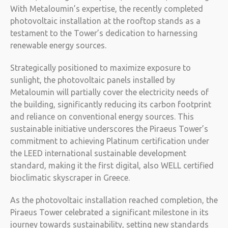
With Metaloumin’s expertise, the recently completed
photovoltaic installation at the rooftop stands as a
testament to the Tower’s dedication to harnessing
renewable energy sources.
Strategically positioned to maximize exposure to
sunlight, the photovoltaic panels installed by
Metaloumin will partially cover the electricity needs of
the building, significantly reducing its carbon footprint
and reliance on conventional energy sources. This
sustainable initiative underscores the Piraeus Tower’s
commitment to achieving Platinum certification under
the LEED international sustainable development
standard, making it the first digital, also WELL certified
bioclimatic skyscraper in Greece.
As the photovoltaic installation reached completion, the
Piraeus Tower celebrated a significant milestone in its
journey towards sustainability, setting new standards