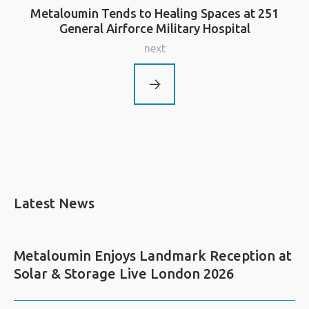
Metaloumin Tends to Healing Spaces at 251
General Airforce Military Hospital
next
Latest News
Metaloumin Enjoys Landmark Reception at
Solar & Storage Live London 2026