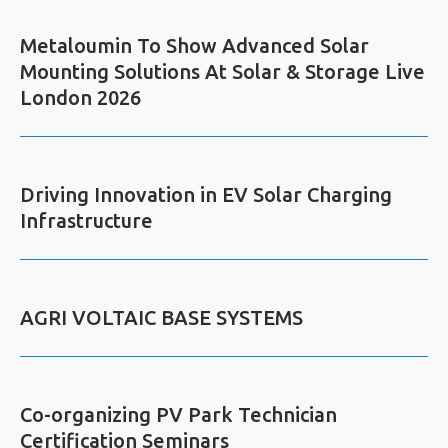
Metaloumin To Show Advanced Solar
Mounting Solutions At Solar & Storage Live
London 2026
Driving Innovation in EV Solar Charging
Infrastructure
AGRI VOLTAIC BASE SYSTEMS
Co-organizing PV Park Technician
Certification Seminars