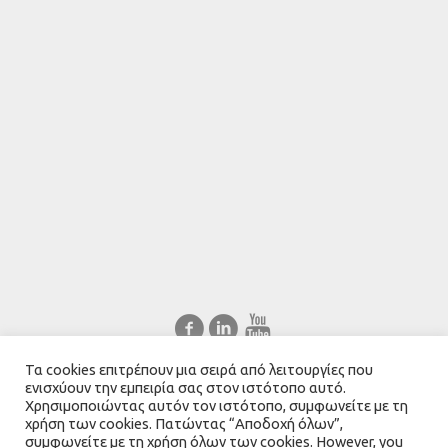
Τα cookies επιτρέπουν μια σειρά από λειτουργίες που
Ελληνικά
English
ενισχύουν την εμπειρία σας στον ιστότοπο αυτό.
Χρησιμοποιώντας αυτόν τον ιστότοπο, συμφωνείτε με τη
χρήση των cookies. Πατώντας “Αποδοχή όλων”,
συμφωνείτε με τη χρήση όλων των cookies. However, you