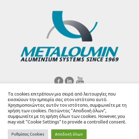
Τα cookies επιτρέπουν μια σειρά από λειτουργίες που
Ελληνικά
English
ενισχύουν την εμπειρία σας στον ιστότοπο αυτό.
Χρησιμοποιώντας αυτόν τον ιστότοπο, συμφωνείτε με τη
χρήση των cookies. Πατώντας “Αποδοχή όλων”,
συμφωνείτε με τη χρήση όλων των cookies. However, you
may visit "Cookie Settings" to provide a controlled consent.
Created by
Mediascape Ltd
Ρυθμίσεις Cookies
Αποδοχή όλων
Metaloumin.gr © 2021 / All Rights Reserved