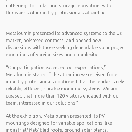
gatherings for solar and storage innovation, with
thousands of industry professionals attending.
Metaloumin presented its advanced systems to the UK
market, bolstered contacts, and opened new
discussions with those seeking dependable solar project
mountings of varying sizes and complexity.
“Our participation exceeded our expectations,”
Metaloumin stated. “The attention we received from
industry professionals confirmed that the market s eeks
reliable, efficient, durable mounting systems. We are
pleased that more than 120 visitors engaged with our
team, interested in our solutions.”
At the exhibition, Metaloumin presented its PV
mountings designed for variable applications, like
industrial/ flat/ tiled roofs, ground solar plants,