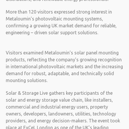
More than 120 visitors expressed strong interest in
Metaloumin’s photovoltaic mounting systems,
confirming a growing UK market demand for reliable,
engineering – driven solar support solutions.
Visitors examined Metaloumin’s solar panel mounting
products, reflecting the company’s growing recognition
in international photovoltaic markets and the increasing
demand for robust, adaptable, and technically solid
mounting solutions.
Solar & Storage Live gathers key participants of the
solar and energy storage value chain, like installers,
commercial and industrial energy users, property
owners, developers, landowners, utilities, technology
providers, and energy decision-makers. The event took
place at ExCeL London as one of the UK’s leading