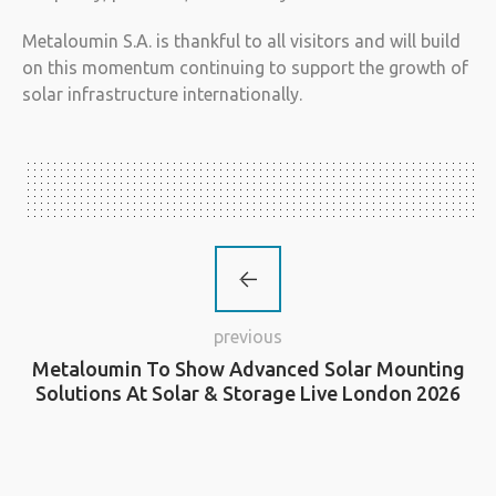
Metaloumin S.A. is thankful to all visitors and will build
on this momentum continuing to support the growth of
solar infrastructure internationally.
previous
Metaloumin To Show Advanced Solar Mounting
Solutions At Solar & Storage Live London 2026