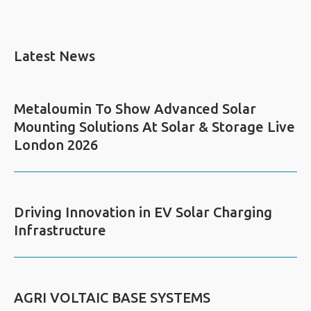
Latest News
Metaloumin To Show Advanced Solar
Mounting Solutions At Solar & Storage Live
London 2026
Driving Innovation in EV Solar Charging
Infrastructure
AGRI VOLTAIC BASE SYSTEMS