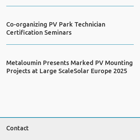
Co-organizing PV Park Technician
Certification Seminars
Metaloumin Presents Marked PV Mounting
Projects at Large ScaleSolar Europe 2025
Contact