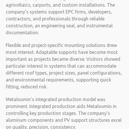
agrivoltaics, carports, and custom installations. The
company’s systems support EPC firms, developers,
contractors, and professionals through reliable
construction, an engineering seal, and instrumental
documentation.
Flexible and project-specific mounting solutions drew
most interest. Adaptable supports have become most
important as projects became diverse. Visitors showed
particular interest in systems that can accommodate
different roof types, project sizes, panel configurations,
and environmental requirements, supporting quick
fitting, reduced risk.
Metaloumin’s integrated production model was
prominent. Integrated production aids Metaloumin in
controlling key production stages. The company’s
aluminum components and PV support structures excel
on quality, precision, consistency.