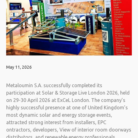
May 11, 2026
Metaloumin S.A. successfully completed its
participation at Solar & Storage Live London 2026, held
on 29-30 April 2026 at ExCeL London. The company’s
highly successful presence at one of United Kingdom’s
most dynamic solar and energy storage events,
attracted strong interest from installers, EPC
ontractors, developers, View of interior room doorways
distributors, and renewable energy professionals.