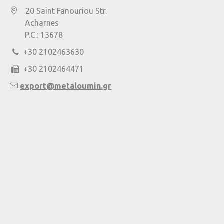
20 Saint Fanouriou Str.
Acharnes
P.C.: 13678
+30 2102463630
+30 2102464471
export@metaloumin.gr